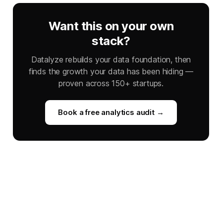
Want this on your own
stack?
Datalyze rebuilds your data foundation, then
finds the growth your data has been hiding —
proven across 150+ startups.
Book a free analytics audit →