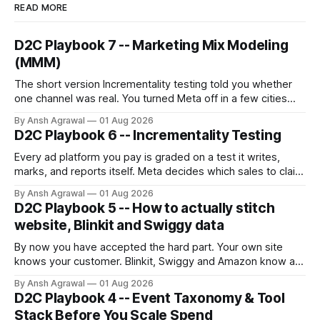
READ MORE
D2C Playbook 7 -- Marketing Mix Modeling
(MMM)
The short version Incrementality testing told you whether
one channel was real. You turned Meta off in a few cities
and read the gap. But you can only test one channel at a
By Ansh Agrawal
01 Aug 2026
time, and you can't turn off the ones that matter most for a
D2C Playbook 6 -- Incrementality Testing
growing brand:
Every ad platform you pay is graded on a test it writes,
marks, and reports itself. Meta decides which sales to claim
credit for, then hands you a ROAS built on that claim.
By Ansh Agrawal
01 Aug 2026
D2C Playbook 5 -- How to actually stitch
website, Blinkit and Swiggy data
By now you have accepted the hard part. Your own site
knows your customer. Blinkit, Swiggy and Amazon know a
SKU and a sales number, never a person. Stitching sounds
By Ansh Agrawal
01 Aug 2026
like one job. It is really three, and they are not equally
D2C Playbook 4 -- Event Taxonomy & Tool
trustworthy.
Stack Before You Scale Spend