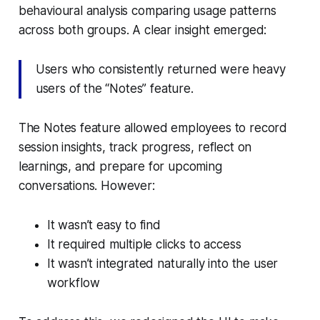
behavioural analysis comparing usage patterns
across both groups. A clear insight emerged:
Users who consistently returned were heavy
users of the “Notes” feature.
The Notes feature allowed employees to record
session insights, track progress, reflect on
learnings, and prepare for upcoming
conversations. However:
It wasn’t easy to find
It required multiple clicks to access
It wasn’t integrated naturally into the user
workflow