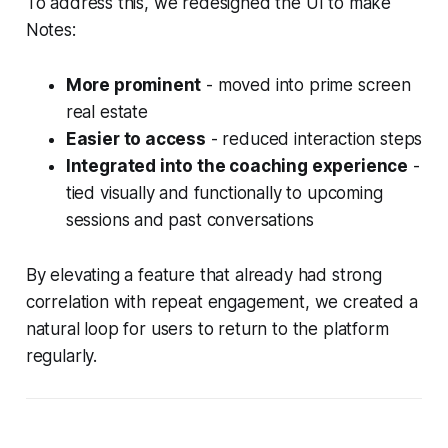
To address this, we redesigned the UI to make
Notes:
More prominent
- moved into prime screen
real estate
Easier to access
- reduced interaction steps
Integrated into the coaching experience
-
tied visually and functionally to upcoming
sessions and past conversations
By elevating a feature that already had strong
correlation with repeat engagement, we created a
natural loop for users to return to the platform
regularly.