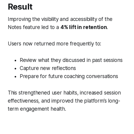
Result
Improving the visibility and accessibility of the
Notes feature led to a
4% lift in retention
.
Users now returned more frequently to:
Review what they discussed in past sessions
Capture new reflections
Prepare for future coaching conversations
This strengthened user habits, increased session
effectiveness, and improved the platform’s long-
term engagement health.