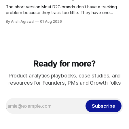
The short version Most D2C brands don't have a tracking
problem because they track too little. They have one
because they track too much, badly. A dev fires an event
By Ansh Agrawal
01 Aug 2026
every time someone asks for a number, and a year later
you're sitting on 200 events,
Ready for more?
Product analytics playbooks, case studies, and
resources for Founders, PMs and Growth folks
Subscribe