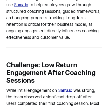
use
Sama.io
to help employees grow through
structured coaching sessions, guided frameworks,
and ongoing progress tracking. Long-term
retention is critical for their business model, as
ongoing engagement directly influences coaching
effectiveness and customer value.
Challenge: Low Return
Engagement After Coaching
Sessions
While initial engagement on
Sama.io
was strong,
the team observed a significant drop-off after
users completed their first coaching session. Most