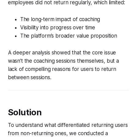
employees did not return regularly, which limited:
The long-term impact of coaching
Visibility into progress over time
The platform’s broader value proposition
A deeper analysis showed that the core issue
wasn’t the coaching sessions themselves, but a
lack of compelling reasons for users to return
between sessions.
Solution
To understand what differentiated returning users
from non-returning ones, we conducted a