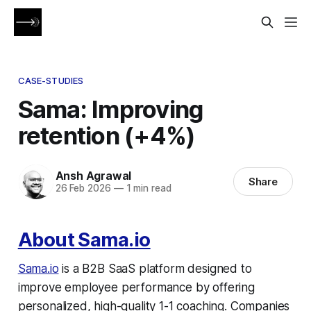
CASE-STUDIES
Sama: Improving
retention (+4%)
Ansh Agrawal
Share
26 Feb 2026
—
1 min read
About Sama.io
Sama.io
is a B2B SaaS platform designed to
improve employee performance by offering
personalized, high-quality 1-1 coaching. Companies